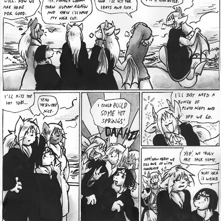
Addictive Science
Cervelet
Spirit Animal
Cervelet
Drama
Bubblegum
18+
Furlana
Fantasy
Bethellium
ABlueDeer
The Chronicles of Huxcyn
Jyinxx
Sci-Fi