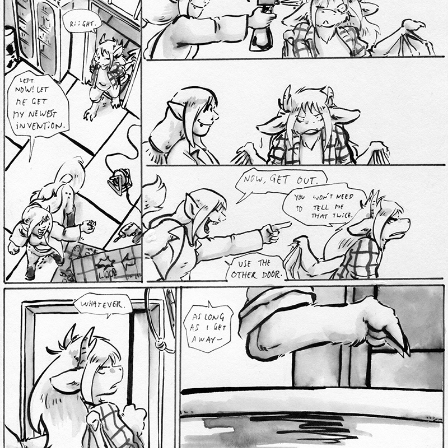
Addictive Science
Cervelet
Spirit Animal
Cervelet
Drama
Bubblegum
18+
Furlana
Fantasy
Bethellium
ABlueDeer
The Chronicles of Huxcyn
Jyinxx
Sci-Fi