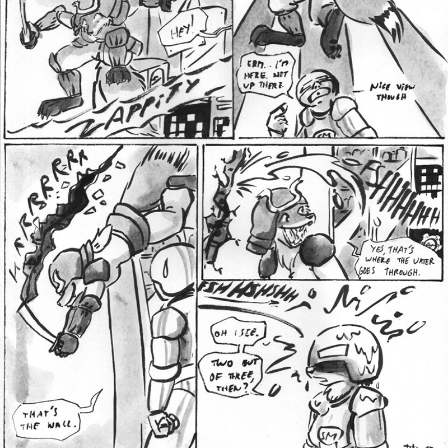
Addictive Science
Cervelet
Spirit Animal
Cervelet
Drama
Bubblegum
18+
Furlana
Fantasy
Bethellium
ABlueDeer
The Chronicles of Huxcyn
Jyinxx
Sci-Fi