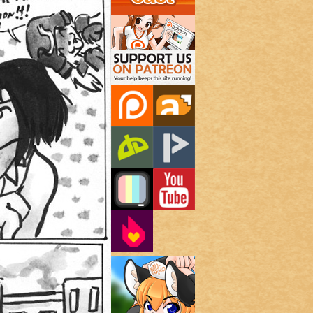
Support Us