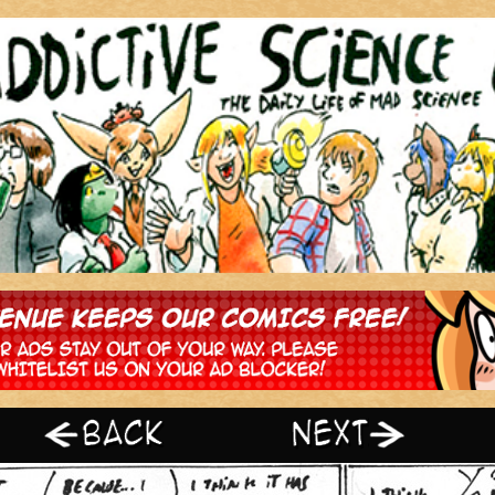
‹ Prev
Next ›