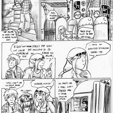
Addictive Science
Cervelet
Spirit Animal
Cervelet
Drama
Bubblegum
18+
Furlana
Fantasy
Bethellium
ABlueDeer
The Chronicles of Huxcyn
Jyinxx
Sci-Fi