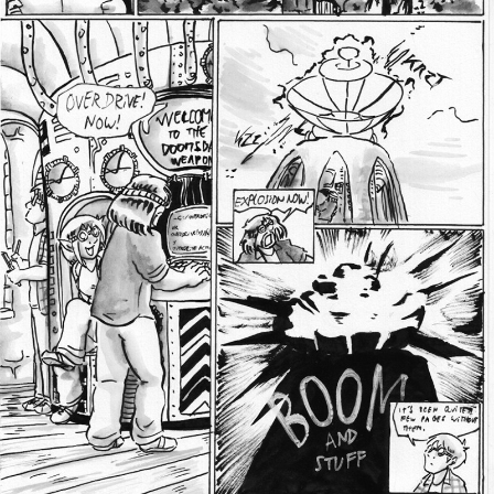
Addictive Science
Cervelet
Spirit Animal
Cervelet
Drama
Bubblegum
18+
Furlana
Fantasy
Bethellium
ABlueDeer
The Chronicles of Huxcyn
Jyinxx
Sci-Fi